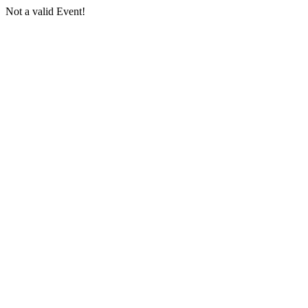
Not a valid Event!