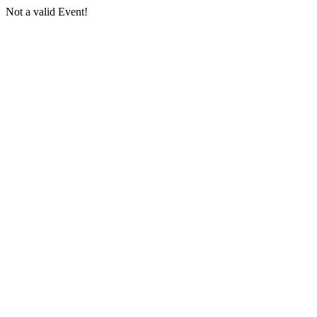
Not a valid Event!